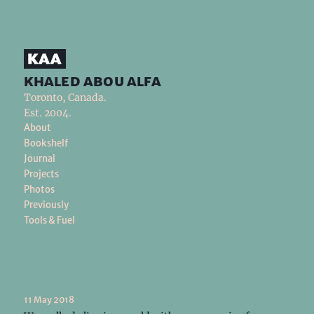
khaled abou alfa
Toronto, Canada.
Est. 2004.
About
Bookshelf
Journal
Projects
Photos
Previously
Tools & Fuel
11 May 2018