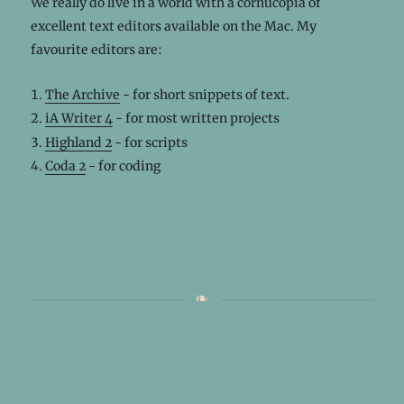
We really do live in a world with a cornucopia of
excellent text editors available on the Mac. My
favourite editors are:
The Archive
- for short snippets of text.
iA Writer 4
- for most written projects
Highland 2
- for scripts
Coda 2
- for coding