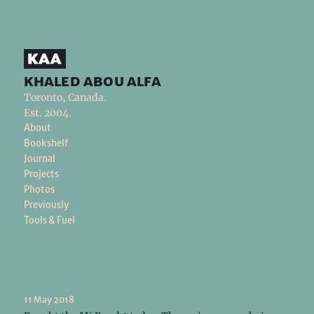
khaled abou alfa
Toronto, Canada.
Est. 2004.
About
Bookshelf
Journal
Projects
Photos
Previously
Tools & Fuel
11 May 2018