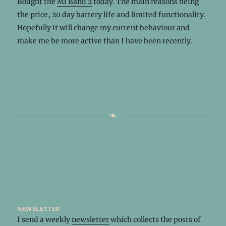
Bought the
Mi Band 2
today. The main reasons being
the price, 20 day battery life and limited functionality.
Hopefully it will change my current behaviour and
make me be more active than I have been recently.
newsletter
I send a weekly
newsletter
which collects the posts of