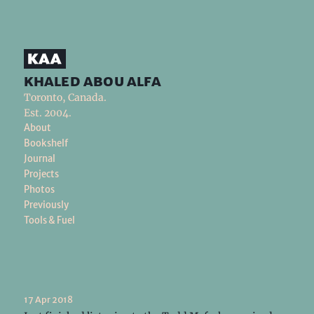
khaled abou alfa
Toronto, Canada.
Est. 2004.
About
Bookshelf
Journal
Projects
Photos
Previously
Tools & Fuel
17 Apr 2018