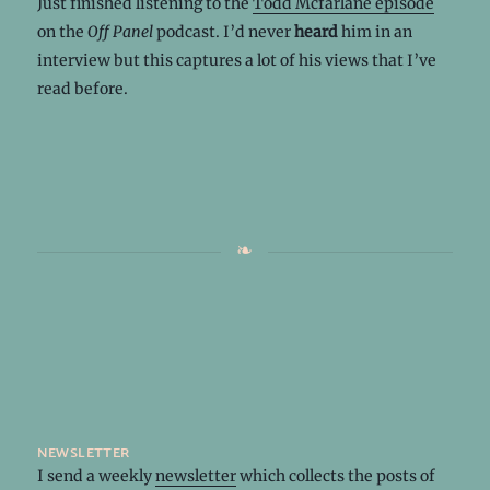
Just finished listening to the
Todd Mcfarlane episode
on the
Off Panel
podcast. I’d never
heard
him in an
interview but this captures a lot of his views that I’ve
read before.
newsletter
I send a weekly
newsletter
which collects the posts of