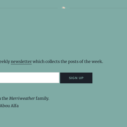
weekly
newsletter
which collects the posts of the week.
n the
Merriweather
family.
Abou Alfa