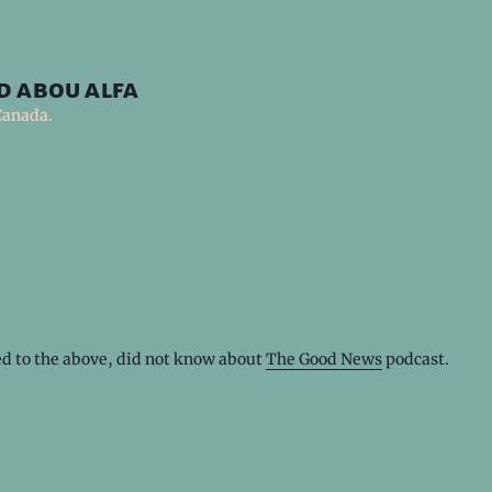
d abou alfa
Canada.
ed to the above, did not know about
The Good News
podcast.