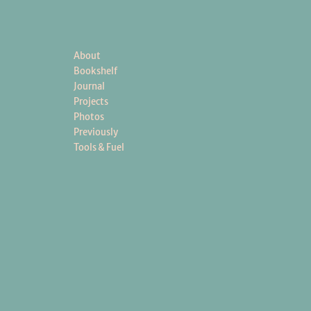
About
Bookshelf
Journal
Projects
Photos
Previously
Tools & Fuel