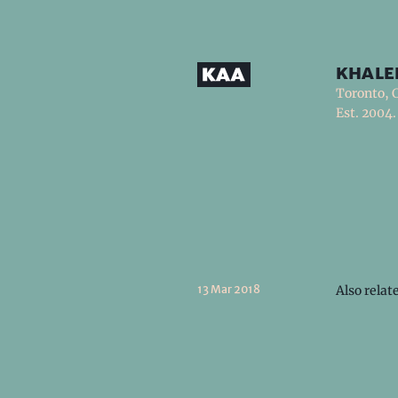
khale
Toronto, 
Est. 2004.
13 Mar 2018
Also relat