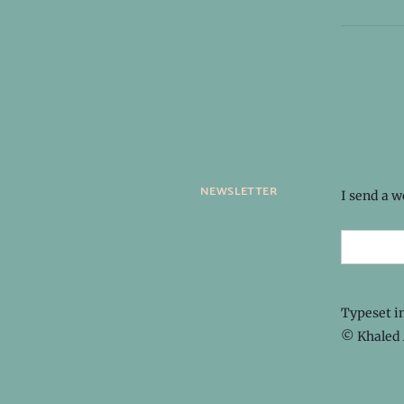
newsletter
I send a 
Typeset i
© Khaled 