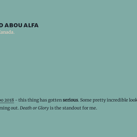
d abou alfa
Canada.
o 2018
- this thing has gotten
serious
. Some pretty incredible loo
ming out.
Death or Glory
is the standout for me.