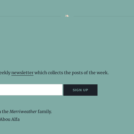
weekly
newsletter
which collects the posts of the week.
n the
Merriweather
family.
Abou Alfa