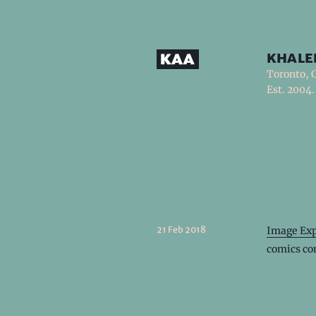
khale
Toronto, 
Est. 2004.
21 Feb 2018
Image Exp
comics co