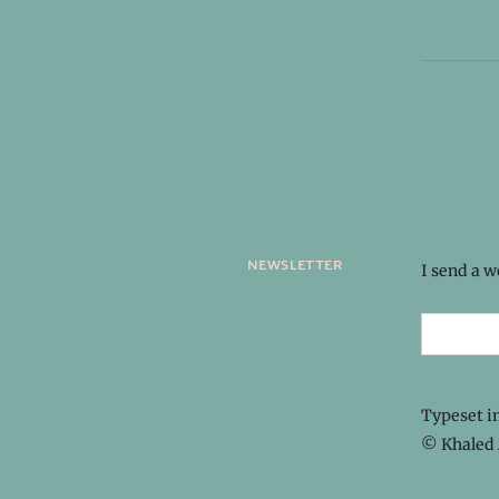
newsletter
I send a 
Typeset i
© Khaled 