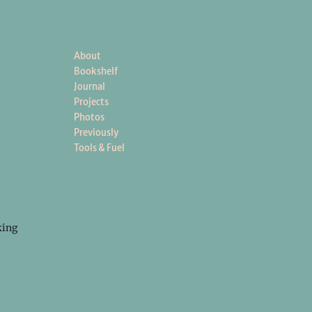
About
Bookshelf
Journal
Projects
Photos
Previously
Tools & Fuel
king