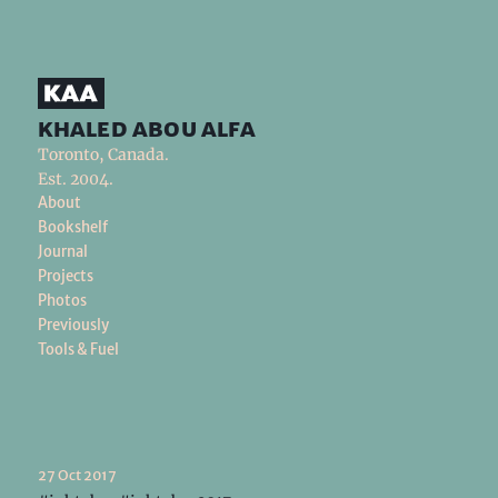
khaled abou alfa
Toronto, Canada.
Est. 2004.
About
Bookshelf
Journal
Projects
Photos
Previously
Tools & Fuel
27 Oct 2017