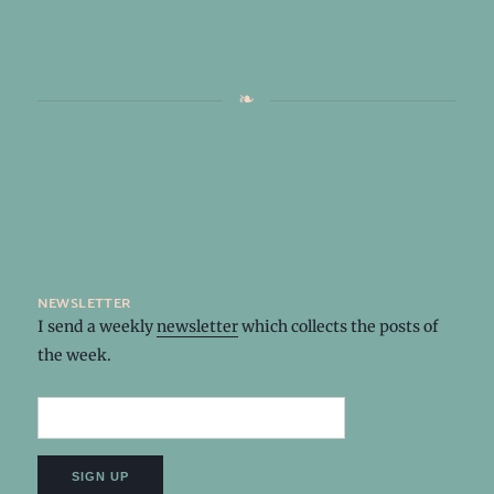
newsletter
I send a weekly
newsletter
which collects the posts of
the week.