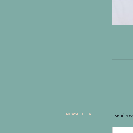
newsletter
I send a 