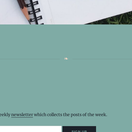
weekly
newsletter
which collects the posts of the week.