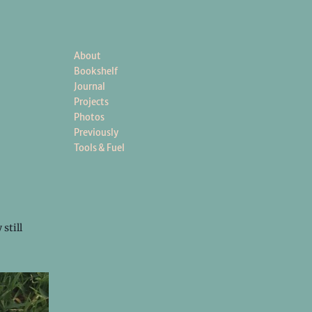
About
Bookshelf
Journal
Projects
Photos
Previously
Tools & Fuel
still