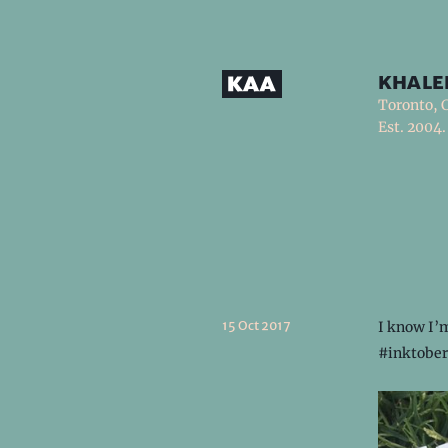
khale
Toronto, 
Est. 2004.
15 Oct 2017
I know I’m
#inktober