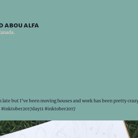
d abou alfa
Canada.
 late but I’ve been moving houses and work has been pretty crazy 
 #inktober2017day11 #inktober2017