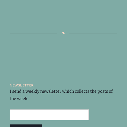
newsletter
I send a weekly
newsletter
which collects the posts of
the week.