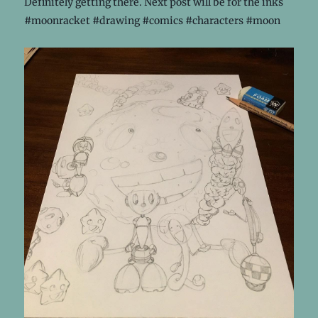
Definitely getting there. Next post will be for the inks
#moonracket #drawing #comics #characters #moon