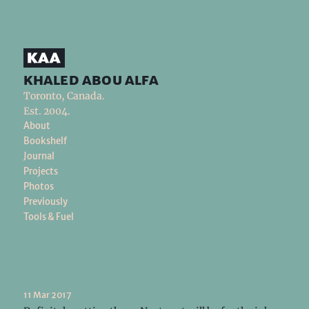
khaled abou alfa
Toronto, Canada.
Est. 2004.
About
Bookshelf
Journal
Projects
Photos
Previously
Tools & Fuel
11 Mar 2017