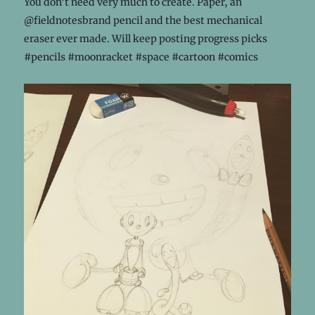
You don’t need very much to create. Paper, an
@fieldnotesbrand pencil and the best mechanical
eraser ever made. Will keep posting progress picks
#pencils #moonracket #space #cartoon #comics