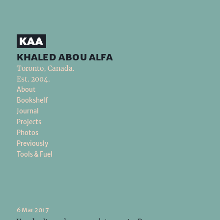
khaled abou alfa
Toronto, Canada.
Est. 2004.
About
Bookshelf
Journal
Projects
Photos
Previously
Tools & Fuel
6 Mar 2017