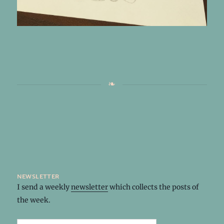
newsletter
I send a weekly
newsletter
which collects the posts of
the week.