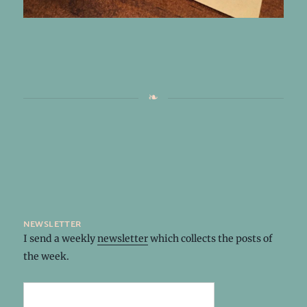
newsletter
I send a weekly
newsletter
which collects the posts of
the week.