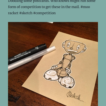
Doodling some postcards. Who knows might run some
form of competition to get these in the mail. #moo
racket #sketch #competition