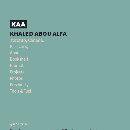
khaled abou alfa
Toronto, Canada.
Est. 2004.
About
Bookshelf
Journal
Projects
Photos
Previously
Tools & Fuel
4 Apr 2016