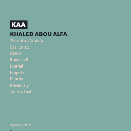
khaled abou alfa
Toronto, Canada.
Est. 2004.
About
Bookshelf
Journal
Projects
Photos
Previously
Tools & Fuel
23 Mar 2016