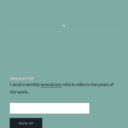
newsletter
I send a weekly
newsletter
which collects the posts of
the week.