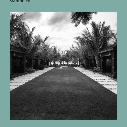
Symmetry