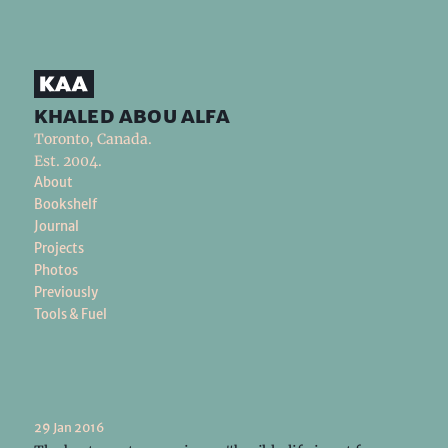
khaled abou alfa
Toronto, Canada.
Est. 2004.
About
Bookshelf
Journal
Projects
Photos
Previously
Tools & Fuel
29 Jan 2016