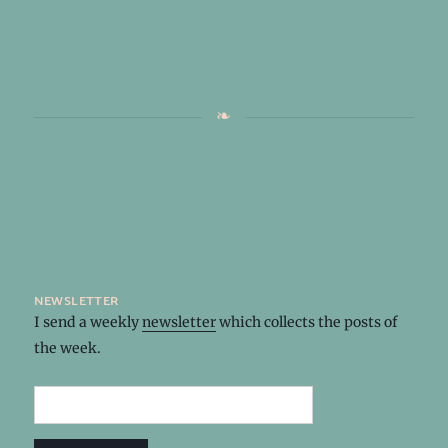
newsletter
I send a weekly
newsletter
which collects the posts of
the week.