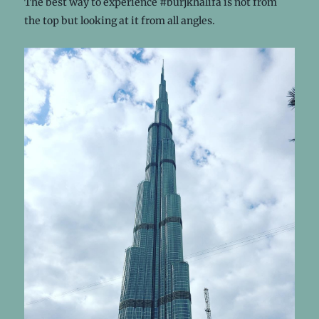
The best way to experience #burjkhalifa is not from
the top but looking at it from all angles.