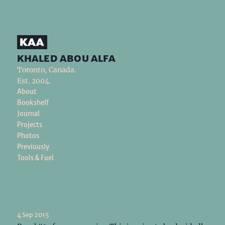
khaled abou alfa
Toronto, Canada.
Est. 2004.
About
Bookshelf
Journal
Projects
Photos
Previously
Tools & Fuel
4 Sep 2015