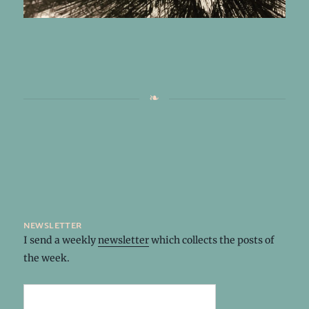
newsletter
I send a weekly
newsletter
which collects the posts of
the week.