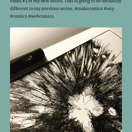
Panel #3 of my new series. This is going to be decidedly
different to my previous series. #makecomics #wip
#comics #webcomics