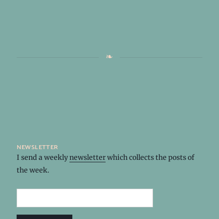
newsletter
I send a weekly
newsletter
which collects the posts of
the week.