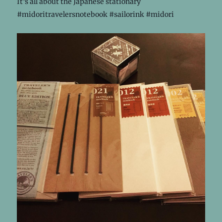
It’s all about the Japanese stationary
#midoritravelersnotebook #sailorink #midori