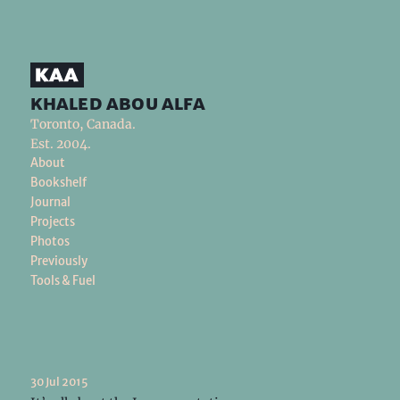
khaled abou alfa
Toronto, Canada.
Est. 2004.
About
Bookshelf
Journal
Projects
Photos
Previously
Tools & Fuel
30 Jul 2015