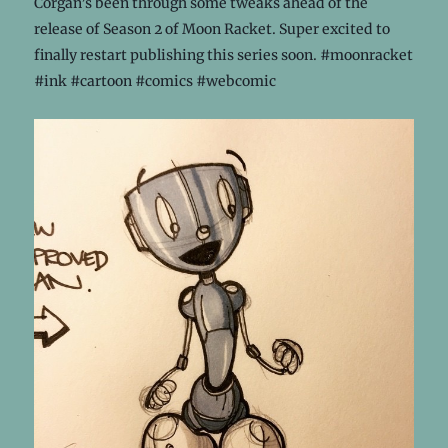
Corgan’s been through some tweaks ahead of the
release of Season 2 of Moon Racket. Super excited to
finally restart publishing this series soon. #moonracket
#ink #cartoon #comics #webcomic