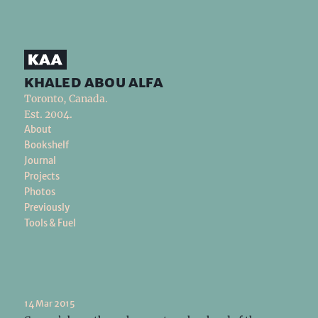
khaled abou alfa
Toronto, Canada.
Est. 2004.
About
Bookshelf
Journal
Projects
Photos
Previously
Tools & Fuel
14 Mar 2015