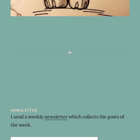
newsletter
I send a weekly
newsletter
which collects the posts of
the week.