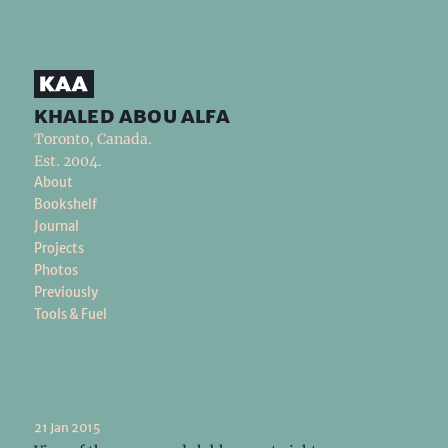
khaled abou alfa
Toronto, Canada.
Est. 2004.
About
Bookshelf
Journal
Projects
Photos
Previously
Tools & Fuel
21 Jan 2015