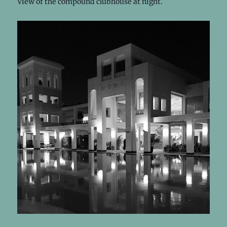
View of the compound clubhouse at night.