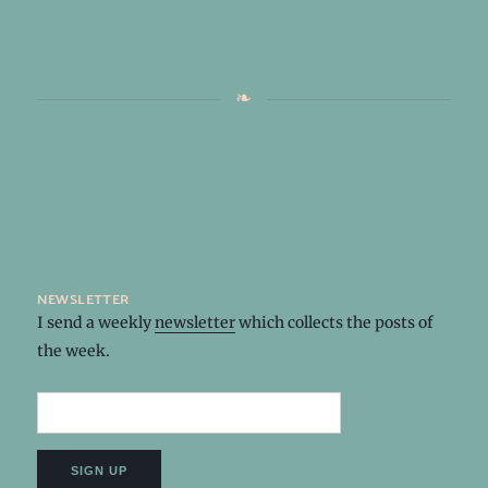
newsletter
I send a weekly
newsletter
which collects the posts of
the week.