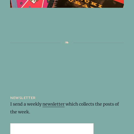
newsletter
I send a weekly
newsletter
which collects the posts of
the week.