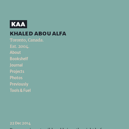
khaled abou alfa
Toronto, Canada.
Est. 2004.
About
Bookshelf
Journal
Projects
Photos
Previously
Tools & Fuel
22 Dec 2014