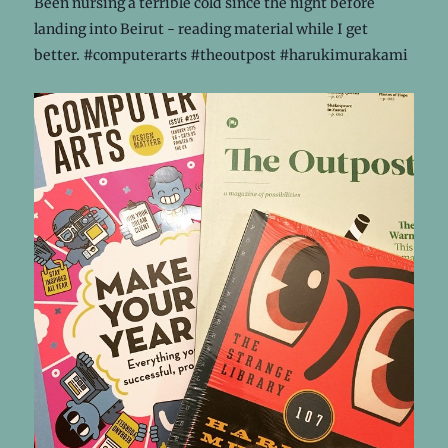
Been nursing a terrible cold since the night before
landing into Beirut - reading material while I get
better. #computerarts #theoutpost #harukimurakami