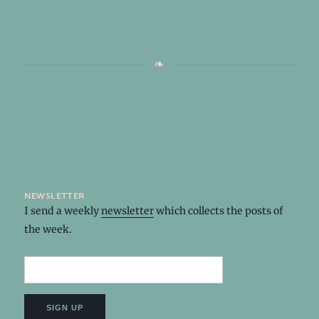
newsletter
I send a weekly
newsletter
which collects the posts of
the week.