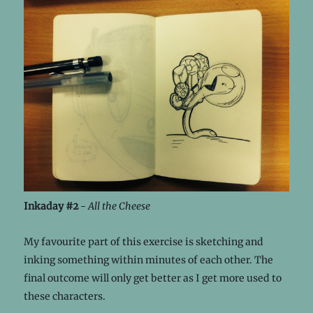
Inkaday #2
-
All the Cheese
My favourite part of this exercise is sketching and
inking something within minutes of each other. The
final outcome will only get better as I get more used to
these characters.