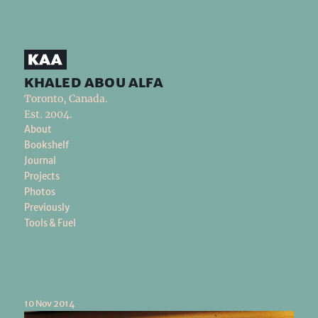
khaled abou alfa
Toronto, Canada.
Est. 2004.
About
Bookshelf
Journal
Projects
Photos
Previously
Tools & Fuel
10 Nov 2014