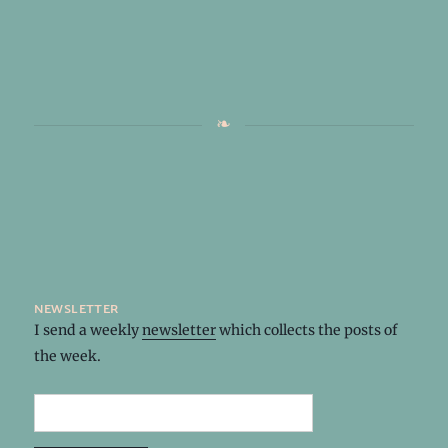
newsletter
I send a weekly
newsletter
which collects the posts of
the week.