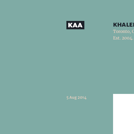
khale
Toronto, 
Est. 2004.
5 Aug 2014