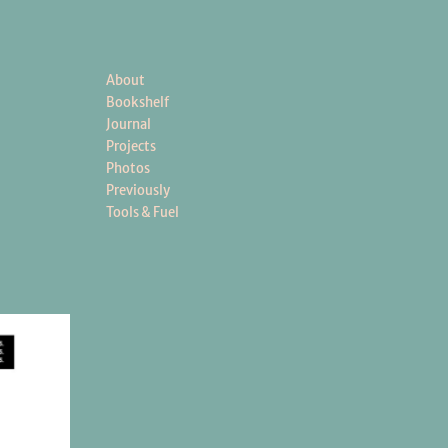
About
Bookshelf
Journal
Projects
Photos
Previously
Tools & Fuel