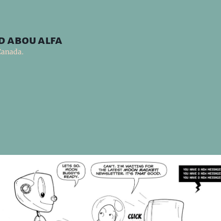
d abou alfa
Canada.