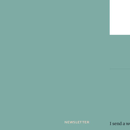
newsletter
I send a 