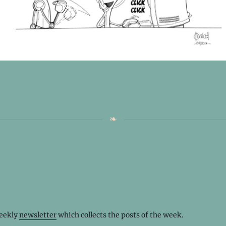
weekly
newsletter
which collects the posts of the week.