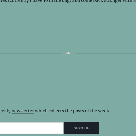
ries (currently I have 10 in the bag) and come back stronger with 
weekly
newsletter
which collects the posts of the week.