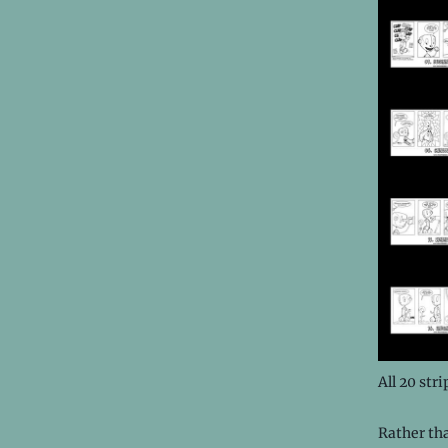
All 20 str
Rather th