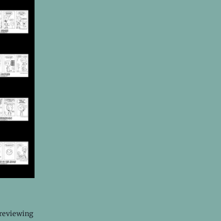
 reviewing