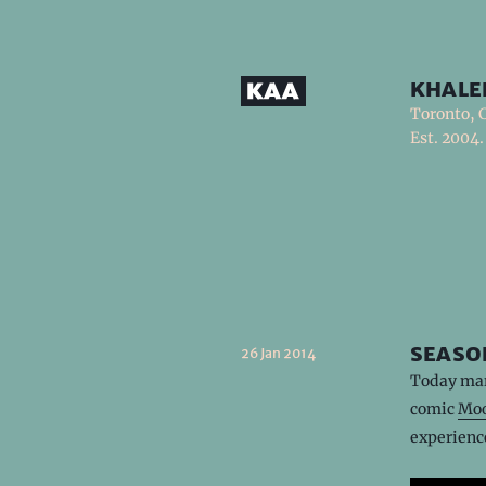
khale
Toronto, 
Est. 2004.
seaso
26 Jan 2014
Today mar
comic
Moo
experienc