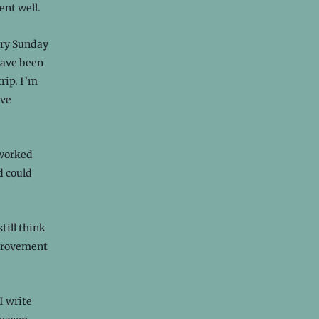
ent well.
very Sunday
ave been
rip. I’m
ave
 worked
d could
still think
mprovement
I write