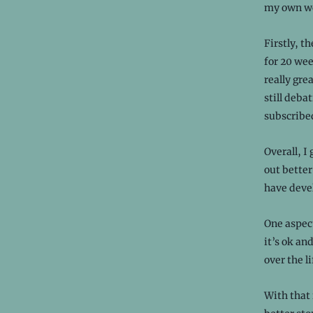
my own wor
Firstly, t
for 20 wee
really gre
still deba
subscribed
Overall, I 
out better
have devel
One aspec
it’s ok an
over the li
With that 