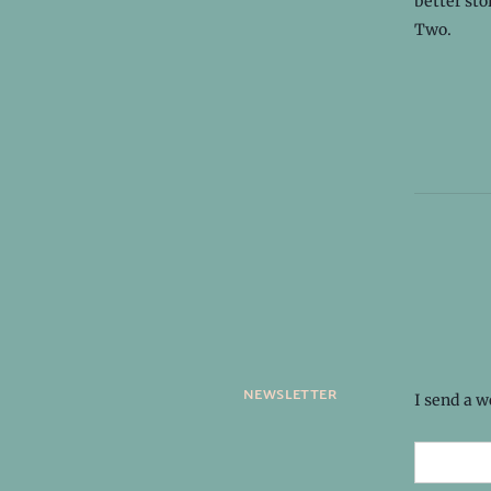
better sto
Two.
newsletter
I send a 