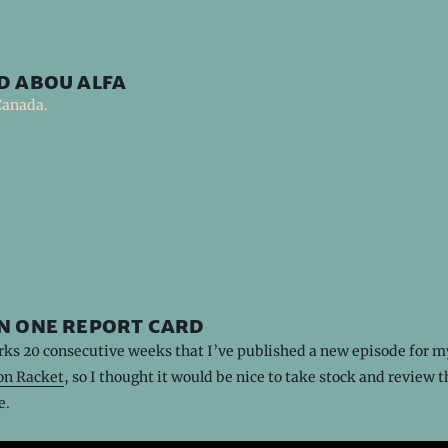
d abou alfa
Canada.
n one report card
ks 20 consecutive weeks that I’ve published a new episode for m
n Racket
, so I thought it would be nice to take stock and review t
e.