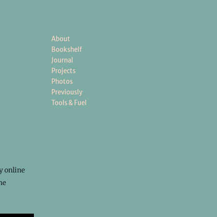
About
Bookshelf
Journal
Projects
Photos
Previously
Tools & Fuel
y online
he