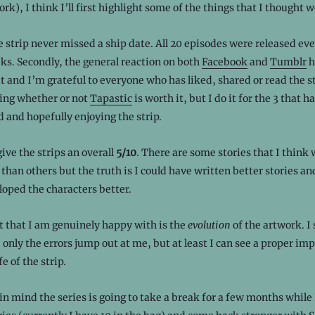
k), I think I’ll first highlight some of the things that I thought w
he strip never missed a ship date. All 20 episodes were released e
ks. Secondly, the general reaction on both
Facebook
and
Tumblr
h
at and I’m grateful to everyone who has liked, shared or read the st
ting whether or not
Tapastic
is worth it, but I do it for the 3 that h
 and hopefully enjoying the strip.
give the strips an overall
5/10
. There are some stories that I think
 than others but the truth is I could have written better stories an
oped the characters better.
t that I am genuinely happy with is the
evolution
of the artwork. I 
d only the errors jump out at me, but at least I can see a proper i
fe of the strip.
in mind the series is going to take a break for a few months while 