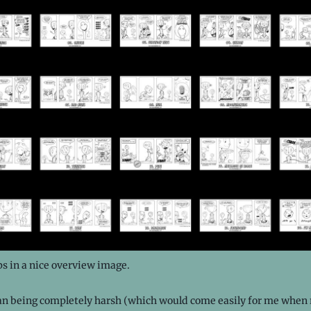
ips in a nice overview image.
an being completely harsh (which would come easily for me when