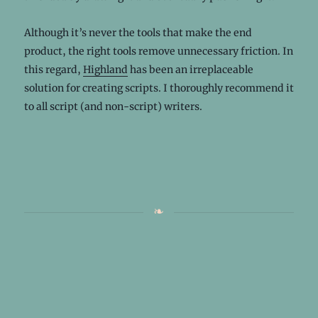
Although it’s never the tools that make the end
product, the right tools remove unnecessary friction. In
this regard,
Highland
has been an irreplaceable
solution for creating scripts. I thoroughly recommend it
to all script (and non-script) writers.