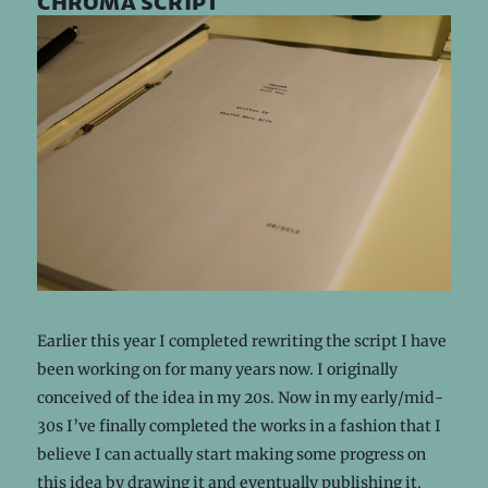
chroma script
Earlier this year I completed rewriting the script I have
been working on for many years now. I originally
conceived of the idea in my 20s. Now in my early/mid-
30s I’ve finally completed the works in a fashion that I
believe I can actually start making some progress on
this idea by drawing it and eventually publishing it.