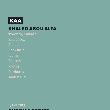
khaled abou alfa
Toronto, Canada.
Est. 2004.
About
Bookshelf
Journal
Projects
Photos
Previously
Tools & Fuel
13 Dec 2013