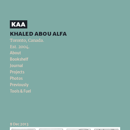
khaled abou alfa
Toronto, Canada.
Est. 2004.
About
Bookshelf
Journal
Projects
Photos
Previously
Tools & Fuel
9 Dec 2013