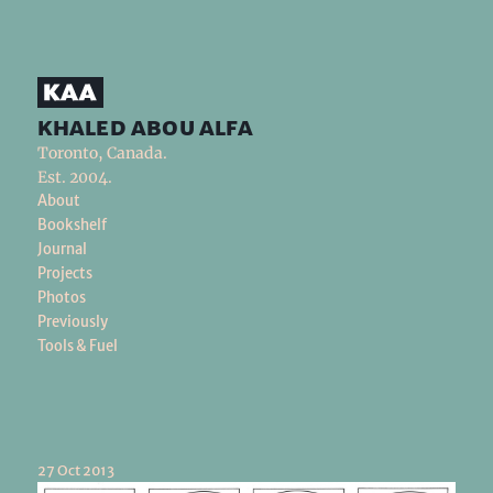
khaled abou alfa
Toronto, Canada.
Est. 2004.
About
Bookshelf
Journal
Projects
Photos
Previously
Tools & Fuel
27 Oct 2013