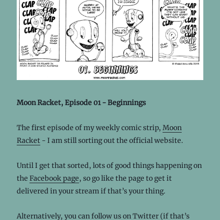
Moon Racket, Episode 01 - Beginnings
The first episode of my weekly comic strip,
Moon
Racket
- I am still sorting out the official website.
Until I get that sorted, lots of good things happening on
the
Facebook page
, so go like the page to get it
delivered in your stream if that’s your thing.
Alternatively, you can follow us on
Twitter
(if that’s