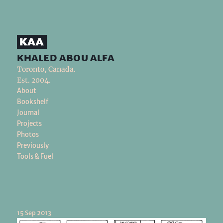
khaled abou alfa
Toronto, Canada.
Est. 2004.
About
Bookshelf
Journal
Projects
Photos
Previously
Tools & Fuel
15 Sep 2013