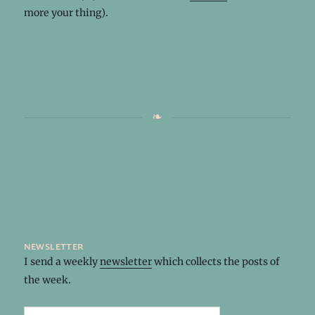
more your thing).
newsletter
I send a weekly
newsletter
which collects the posts of
the week.