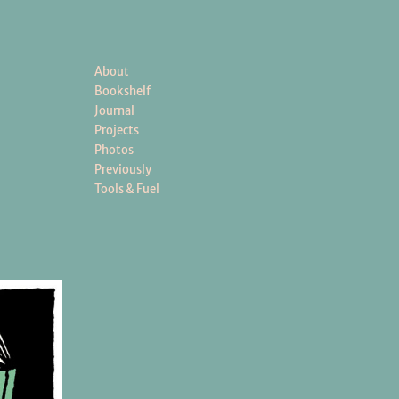
About
Bookshelf
Journal
Projects
Photos
Previously
Tools & Fuel