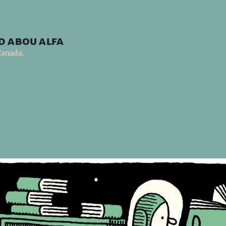
d abou alfa
Canada.