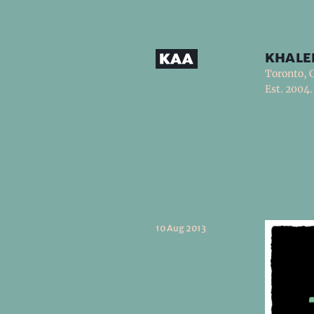
khale
Toronto, 
Est. 2004.
10 Aug 2013