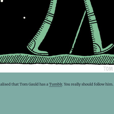
ealised that Tom Gauld has a
Tumblr
. You really should follow him.