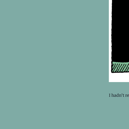
I hadn’t r