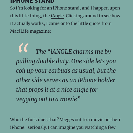
iphone stand
So I’m looking for an iPhone stand, and I happen upon
this little thing, the
iAngle
. Clicking around to see how
it actually works, I came onto the little quote from
Mac|Life magazine:
The “iANGLE charms me by
pulling double duty. One side lets you
coil up your earbuds as usual, but the
other side serves as an iPhone holder
that props it at a nice angle for
vegging out to a movie”
Who the fuck does that? Vegges out to a movie on their
iPhone…seriously. I can imagine you watching a few