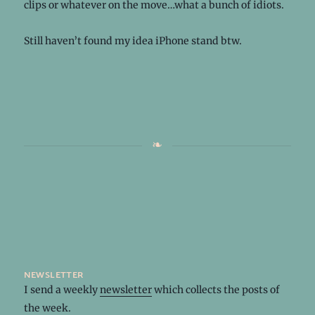
clips or whatever on the move…what a bunch of idiots.
Still haven’t found my idea iPhone stand btw.
newsletter
I send a weekly
newsletter
which collects the posts of
the week.