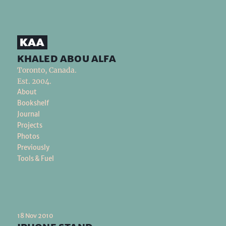
khaled abou alfa
Toronto, Canada.
Est. 2004.
About
Bookshelf
Journal
Projects
Photos
Previously
Tools & Fuel
18 Nov 2010