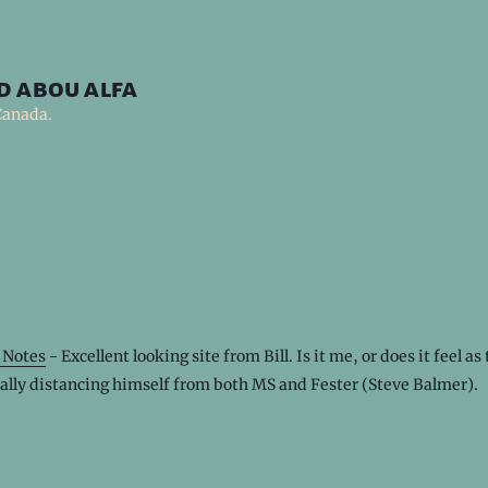
d abou alfa
Canada.
 Notes
- Excellent looking site from Bill. Is it me, or does it feel a
ally distancing himself from both MS and Fester (Steve Balmer).