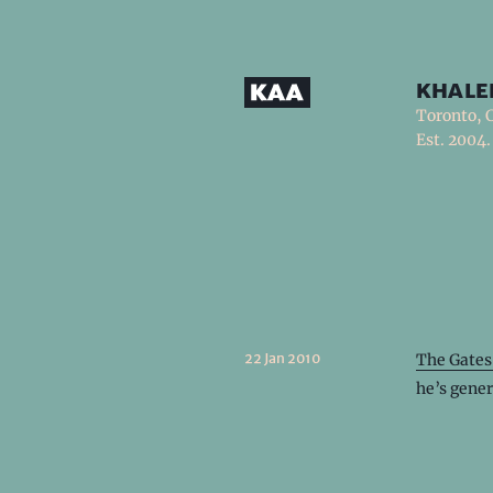
khale
Toronto, 
Est. 2004.
22 Jan 2010
The Gates
he’s gener