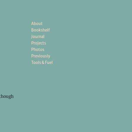
About
Bookshelf
Journal
Projects
Photos
Previously
Tools & Fuel
s though