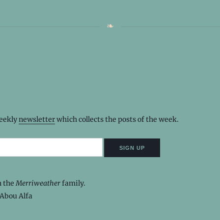
weekly
newsletter
which collects the posts of the week.
n the
Merriweather
family.
Abou Alfa