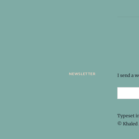
newsletter
I send a 
Typeset i
© Khaled 