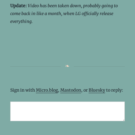
Update:
Video has been taken down, probably going to
come back in like a month, when LG officially release
everything.
Sign in with
Micro.blog
,
Mastodon
, or
Bluesky
to reply: