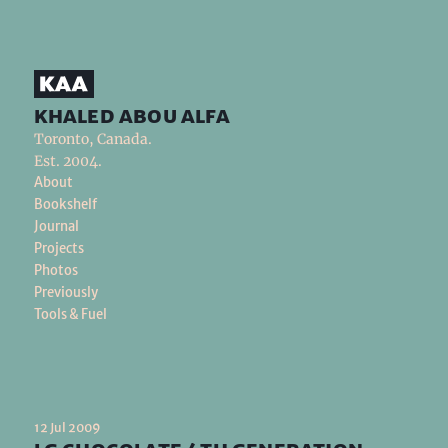
khaled abou alfa
Toronto, Canada.
Est. 2004.
About
Bookshelf
Journal
Projects
Photos
Previously
Tools & Fuel
12 Jul 2009