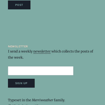
newsletter
I send a weekly
newsletter
which collects the posts of
the week.
Typeset in the
Merriweather
family.