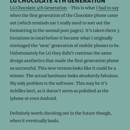
lg chocolate 4th generation
LG Chocolate 4th Generation
- This is what
I had to say
when the first generation of the Chocolate phone came
out (which reminds me I really need to sort out the
formatting in the normal post pages). It’s taken them 3
iterations in total before it became what I originally
envisaged the ‘next’ generation of mobile phones to be.
Unfortunately for LG they didn’t continue the same
design aesthetics that made the first generation phone
so successful. This new version looks like it could be a
winner. The actual hardware looks absolutely fabulous.
My only problem is the software. This may be it’s
Achilles heel, as it doesn’t seem as polished as the
iphone or even Android.
Definitely worth checking out in the future though,
when it eventually lands.