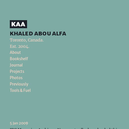
khaled abou alfa
Toronto, Canada.
Est. 2004.
About
Bookshelf
Journal
Projects
Photos
Previously
Tools & Fuel
5 Jan 2009