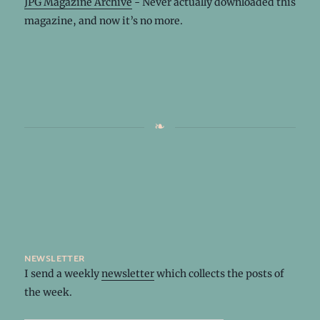
JPG Magazine Archive
- Never actually downloaded this
magazine, and now it’s no more.
newsletter
I send a weekly
newsletter
which collects the posts of
the week.