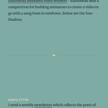
Radiohead animated video winners
- Radiohead held a
competition for budding animators to create a video to
go with a song from in rainbows. Below are the four
finalists.
newsletter
I send a weekly
newsletter
which collects the posts of