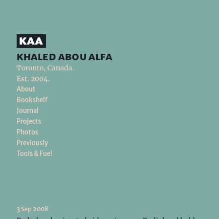
khaled abou alfa
Toronto, Canada.
Est. 2004.
About
Bookshelf
Journal
Projects
Photos
Previously
Tools & Fuel
3 Sep 2008