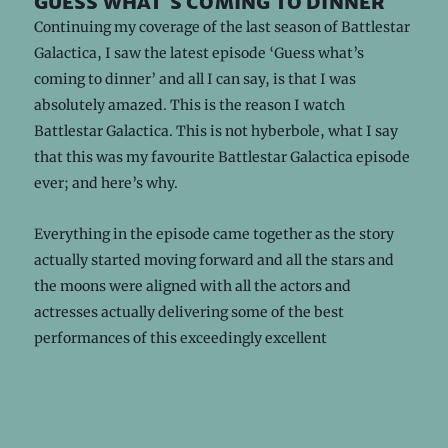
guess what's coming to dinner
Continuing my coverage of the last season of Battlestar
Galactica, I saw the latest episode ‘Guess what’s
coming to dinner’ and all I can say, is that I was
absolutely amazed. This is the reason I watch
Battlestar Galactica. This is not hyberbole, what I say
that this was my favourite Battlestar Galactica episode
ever; and here’s why.
Everything in the episode came together as the story
actually started moving forward and all the stars and
the moons were aligned with all the actors and
actresses actually delivering some of the best
performances of this exceedingly excellent