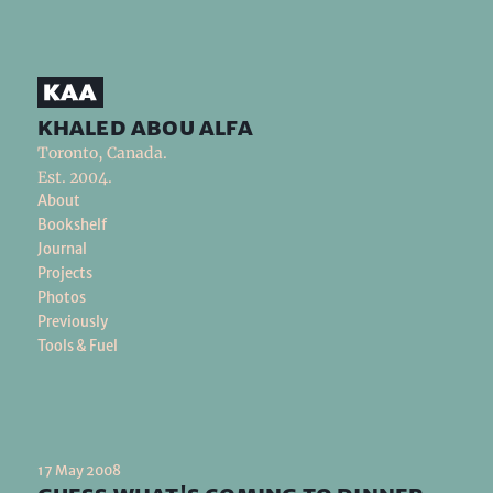
khaled abou alfa
Toronto, Canada.
Est. 2004.
About
Bookshelf
Journal
Projects
Photos
Previously
Tools & Fuel
17 May 2008