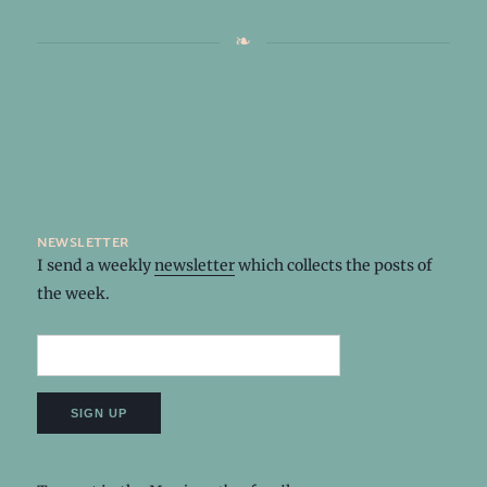
newsletter
I send a weekly
newsletter
which collects the posts of
the week.