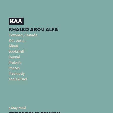
khaled abou alfa
Toronto, Canada.
Est. 2004.
About
Bookshelf
Journal
Projects
Photos
Previously
Tools & Fuel
4 May 2008