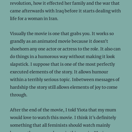
revolution, how it effected her family and the war that
came afterwards with Iraq before it starts dealing with
life for a woman in Iran.
Visually the movie is one that grabs you. It works so
grandly as an animated movie because it doesn’t
shoehorn any one actor or actress to the role. It also can
do things in a humorous way without making it look
slapstick. I suppose that is one of the most perfectly
executed elements of the story. It allows humour
within a terribly serious topic. Inbetween messages of
hardship the story still allows elements of joy to come
through.
After the end of the movie, I told Yiota that my mum
would love to watch this movie. I think it’s definitely
something that all feminists should watch mainly