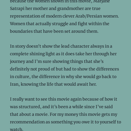
because the women shown in this movie, Marjane
Satrapi her mother and grandmother are true
representation of modern clever Arab/Persian women.
Women that actually struggle and fight within the
boundaries that have been set around them.
In story doesn’t show the lead character always in a
complete shining light as it does take her through her
journey and I’m sure showing things that she’s
definitely not proud of but had to show the differences
in culture, the difference in why she would go back to
Iran, knowing the life that would await her.
I really want to see this movie again because of how it
was structured, and it’s been a while since I’ve said
that about a movie. For my money this movie gets my
recommendation as something you owe it to yourself to
watch.