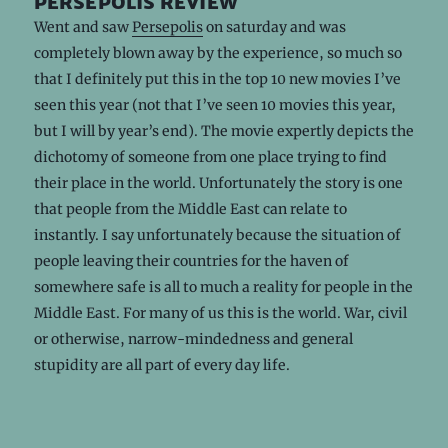
persepolis review
Went and saw
Persepolis
on saturday and was
completely blown away by the experience, so much so
that I definitely put this in the top 10 new movies I’ve
seen this year (not that I’ve seen 10 movies this year,
but I will by year’s end). The movie expertly depicts the
dichotomy of someone from one place trying to find
their place in the world. Unfortunately the story is one
that people from the Middle East can relate to
instantly. I say unfortunately because the situation of
people leaving their countries for the haven of
somewhere safe is all to much a reality for people in the
Middle East. For many of us this is the world. War, civil
or otherwise, narrow-mindedness and general
stupidity are all part of every day life.