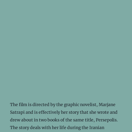
The film is directed by the graphic novelist, Marjane
Satrapi and is effectively her story that she wrote and
drew about in two books of the same title, Persepolis.
The story deals with her life during the Iranian