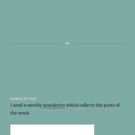
newsletter
I send a weekly
newsletter
which collects the posts of
the week.