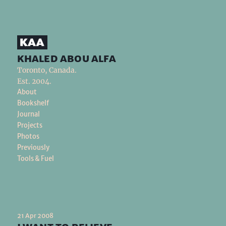
khaled abou alfa
Toronto, Canada.
Est. 2004.
About
Bookshelf
Journal
Projects
Photos
Previously
Tools & Fuel
21 Apr 2008