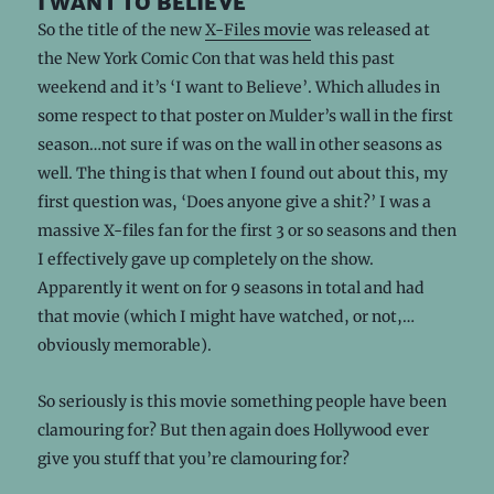
i want to believe
So the title of the new
X-Files movie
was released at
the New York Comic Con that was held this past
weekend and it’s ‘I want to Believe’. Which alludes in
some respect to that poster on Mulder’s wall in the first
season…not sure if was on the wall in other seasons as
well. The thing is that when I found out about this, my
first question was, ‘Does anyone give a shit?’ I was a
massive X-files fan for the first 3 or so seasons and then
I effectively gave up completely on the show.
Apparently it went on for 9 seasons in total and had
that movie (which I might have watched, or not,…
obviously memorable).
So seriously is this movie something people have been
clamouring for? But then again does Hollywood ever
give you stuff that you’re clamouring for?