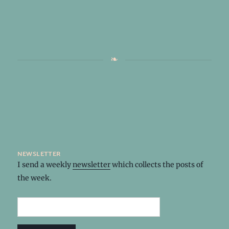
newsletter
I send a weekly
newsletter
which collects the posts of
the week.