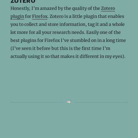
zotero
Honestly, I’m amazed by the quality of the
Zotero
plugin
for
Firefox
. Zotero is a little plugin that enables
you to collect and store information, tag it and a whole
lot more for all your research needs. Easily one of the
best plugins for Firefox I’ve stumbled on in a long time
(I’ve seen it before but this is the first time I’m
actually using it so that makes it different in my eyes).