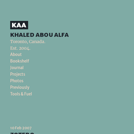
khaled abou alfa
Toronto, Canada.
Est. 2004.
About
Bookshelf
Journal
Projects
Photos
Previously
Tools & Fuel
10 Feb 2007