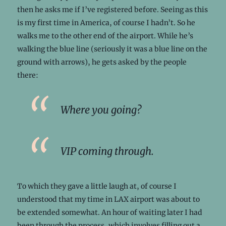
then he asks me if I’ve registered before. Seeing as this
is my first time in America, of course I hadn’t. So he
walks me to the other end of the airport. While he’s
walking the blue line (seriously it was a blue line on the
ground with arrows), he gets asked by the people
there:
Where you going?
VIP coming through.
To which they gave a little laugh at, of course I
understood that my time in LAX airport was about to
be extended somewhat. An hour of waiting later I had
been through the process, which involves filling out a