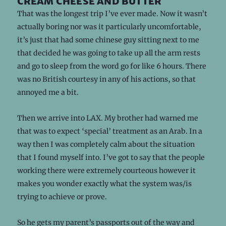
cream cheese and butter
That was the longest trip I’ve ever made. Now it wasn’t
actually boring nor was it particularly uncomfortable,
it’s just that had some chinese guy sitting next to me
that decided he was going to take up all the arm rests
and go to sleep from the word go for like 6 hours. There
was no British courtesy in any of his actions, so that
annoyed me a bit.
Then we arrive into LAX. My brother had warned me
that was to expect ‘special’ treatment as an Arab. In a
way then I was completely calm about the situation
that I found myself into. I’ve got to say that the people
working there were extremely courteous however it
makes you wonder exactly what the system was/is
trying to achieve or prove.
So he gets my parent’s passports out of the way and