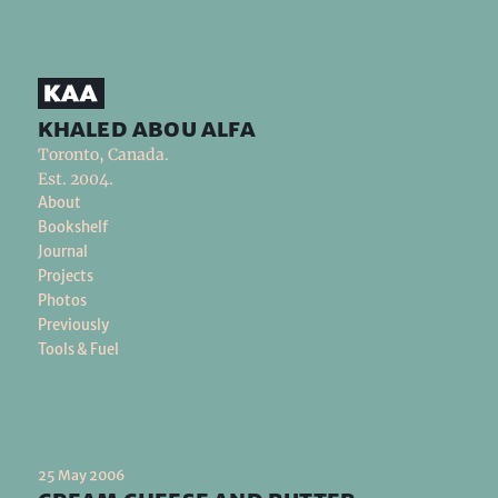
khaled abou alfa
Toronto, Canada.
Est. 2004.
About
Bookshelf
Journal
Projects
Photos
Previously
Tools & Fuel
25 May 2006