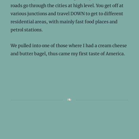
roads go through the cities at high level. You get off at
various junctions and travel DOWN to get to different
residential areas, with mainly fast food places and
petrol stations.
We pulled into one of those where I had a cream cheese
and butter bagel, thus came my first taste of America.