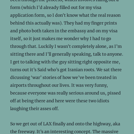
form (which I’d already filled out for my visa
application form, so I don’t know what the real reason
behind this actually was). They had my finger prints
and photo both taken in the embassy and on my visa
itself, so it just makes me wonder why I had to go
through that. Luckily I wasn’t completely alone, as I’m
sitting there and I’ll generally speaking, talk to anyone.
I get to talking with the guy sitting right opposite me,
turns out it’s Said who’s got Iranian roots. We sat there
dicussing ‘war’ stories of how we’ve been treated in
airports throughout our lives. It was very funny,
because everyone was really serious around us, pissed
off at being there and here were these two idiots
laughing their asses off.
So we get out of LAX finally and onto the highway, aka
the freeway. It’s an interesting concept. The massive