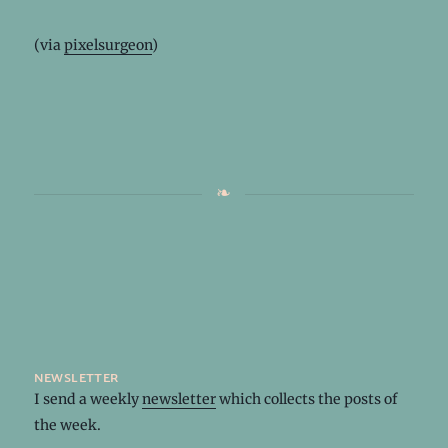
(via
pixelsurgeon
)
newsletter
I send a weekly
newsletter
which collects the posts of
the week.