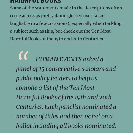
harmful books
Some of the statements made in the descriptions often
come across as pretty damn glossed over (also
laughable in a few occasions), especially when tackling
a subject such as this, but check out the
Ten Most
Harmful Books of the 19th and 20th Centuries
.
HUMAN EVENTS asked a
panel of 15 conservative scholars and
public policy leaders to help us
compile a list of the Ten Most
Harmful Books of the 19th and 20th
Centuries. Each panelist nominated a
number of titles and then voted on a
ballot including all books nominated.