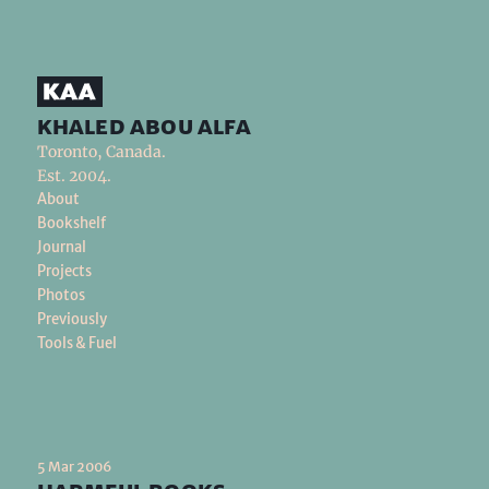
khaled abou alfa
Toronto, Canada.
Est. 2004.
About
Bookshelf
Journal
Projects
Photos
Previously
Tools & Fuel
5 Mar 2006