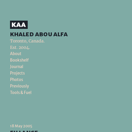
khaled abou alfa
Toronto, Canada.
Est. 2004.
About
Bookshelf
Journal
Projects
Photos
Previously
Tools & Fuel
18 May 2005