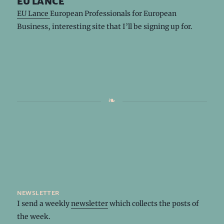
eu lance
EU Lance
European Professionals for European
Business, interesting site that I’ll be signing up for.
newsletter
I send a weekly
newsletter
which collects the posts of
the week.