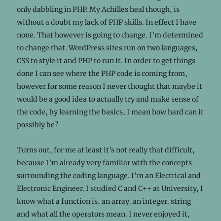
only dabbling in PHP. My Achilles heal though, is
without a doubt my lack of PHP skills. In effect I have
none. That however is going to change. I’m determined
to change that. WordPress sites run on two languages,
CSS to style it and PHP to run it. In order to get things
done I can see where the PHP code is coming from,
however for some reason I never thought that maybe it
would be a good idea to actually try and make sense of
the code, by learning the basics, I mean how hard can it
possibly be?
Turns out, for me at least it’s not really that difficult,
because I’m already very familiar with the concepts
surrounding the coding language. I’m an Electrical and
Electronic Engineer. I studied C and C++ at University, I
know what a function is, an array, an integer, string
and what all the operators mean. I never enjoyed it,