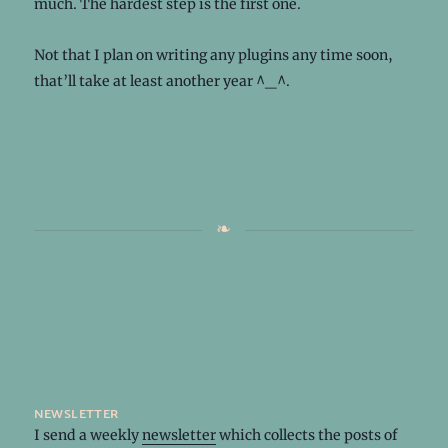
much. The hardest step is the first one.
Not that I plan on writing any plugins any time soon,
that’ll take at least another year ^_^.
newsletter
I send a weekly
newsletter
which collects the posts of