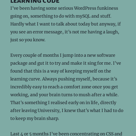
learning code
I’ve been having some serious WordPress funkiness
going on, something to do with mySQL and stuff.
Hardly what I want to talk about today but anyway, if
you see an error message, it’s not me having a laugh,
just so you know.
Every couple of months I jump into a new software
package and gut it to try and make it sing for me. I’ve
found that this is a way of keeping myself on the
learning curve. Always pushing myself, because it’s
incredibly easy to reach a comfort zone once you get
working, and your brain turns to mush after a while.
That’s something I realised early on in life, directly
after leaving University, I knew that’s what I had to do
to keep my brain sharp.
Last 4 or 5 months I’ve been concentrating on CSS and