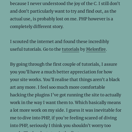
because I never understood the joy of the C. I still don’t
and don’t particularly want to try and find out, as the
actual use, is probably lost on me. PHP however is a
completely different story.
I scouted the internet and found these incredibly
useful tutorials. Go to the
tutorials
by
Melonfire
.
By going through the first couple of tutorials, I assure
you you’ll have a much better appreciation for how
your site works. You’ll realise that things aren’t a black
art any more. I feel soo much more comfortable
hacking the plugins I’ve got running the site to actually
work in the way I want them to. Which basically means
a lot more work on my side. I guess it was inevitable for
me to dive into PHP, if you’re feeling scared of diving
into PHP, seriously I think you shouldn’t worry too