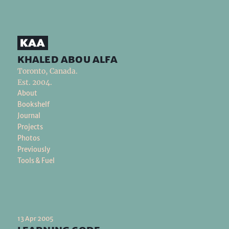
khaled abou alfa
Toronto, Canada.
Est. 2004.
About
Bookshelf
Journal
Projects
Photos
Previously
Tools & Fuel
13 Apr 2005